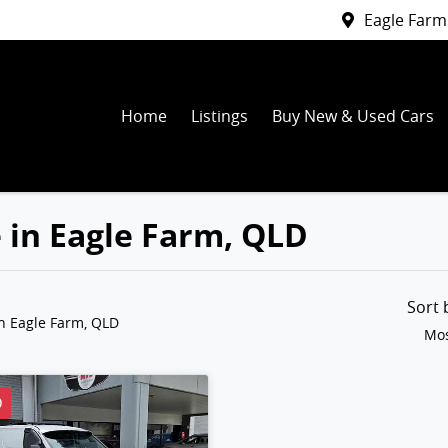
Eagle Farm
Home
Listings
Buy New & Used Cars
e in Eagle Farm, QLD
Sort
n Eagle Farm, QLD
Mos
D