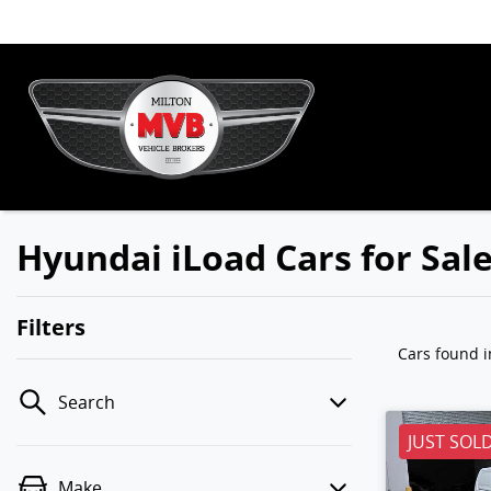
Hyundai iLoad Cars for Sal
Filters
Cars found
i
Search
JUST SOL
Make