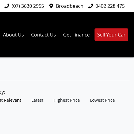
(07) 3630 2955
Broadbeach
0402 228 475
About Us
Contact Us
Get Finance
Sell Your Car
 by:
t Relevant
Latest
Highest Price
Lowest Price