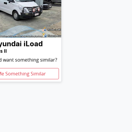
yundai
iLoad
s II
nd want something similar?
Me Something Similar