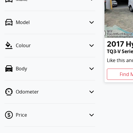
Model
2017
H
Colour
TQ3-V Serie
Like this a
Body
Find 
Odometer
Price