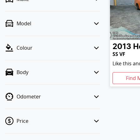
Model
2013
H
Colour
SS VF
Like this a
Body
Find 
Odometer
Price