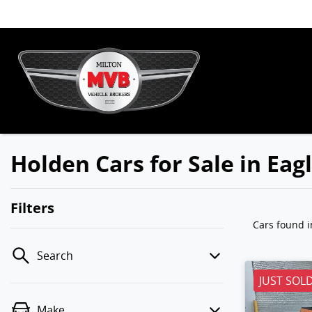
Holden Cars for Sale in Ea
Filters
Cars found
i
Search
JUST SOL
Make