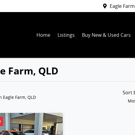
Eagle Farm
Home
Listings
Buy New & Used Cars
gle Farm, QLD
Sort
n Eagle Farm, QLD
Mos
D