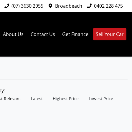
(07) 3630 2955
Broadbeach
0402 228 475
About Us
Contact Us
Get Finance
Sell Your Car
 by:
t Relevant
Latest
Highest Price
Lowest Price