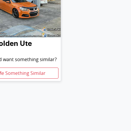
olden
Ute
nd want something similar?
Me Something Similar