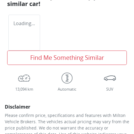
similar
car
!
Loading...
Find Me Something Similar
13,094 km
Automatic
SUV
Disclaimer
Please confirm price, specifications and features with
Milton
Vehicle Brokers
. The vehicles actual pricing may vary from the
price published. We do not warrant the accuracy or