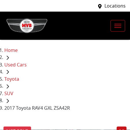
Locations
Home
Used Cars
Toyota
SUV
2017 Toyota RAV4 GXL ZSA42R