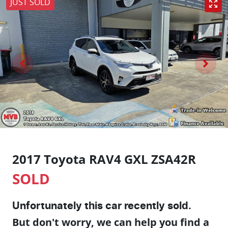
JUST SOLD
2017 Toyota RAV4 GXL ZSA42R
SOLD
Unfortunately this
car
recently sold.
But don't worry, we can help you find a