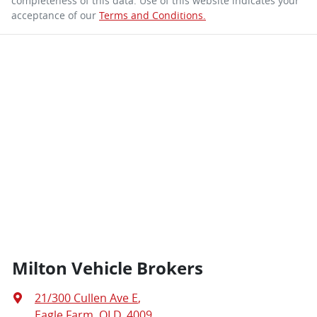
completeness of this data. Use of this website indicates your
acceptance of our
Terms and Conditions.
Milton Vehicle Brokers
21/300 Cullen Ave E
,
Eagle Farm, QLD, 4009