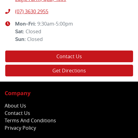
(07) 3630 2955
9:30am-5:00pm
Mon-Fri:
Closed
Sat
:
Closed
Sun
:
Contact Us
Get Directions
Company
About Us
Contact Us
Terms And Conditions
Privacy Policy