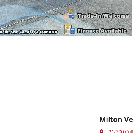
Milton Ve
21/300 Cul