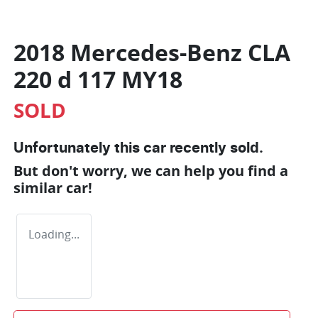
2018 Mercedes-Benz CLA
220 d 117 MY18
SOLD
Unfortunately this
car
recently sold.
But don't worry, we can help you find a
similar
car
!
Loading...