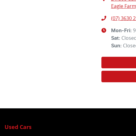
Eagle Farm
(07) 3630 
9
Mon-Fri:
Close
Sat
:
Close
Sun
:
Used Cars