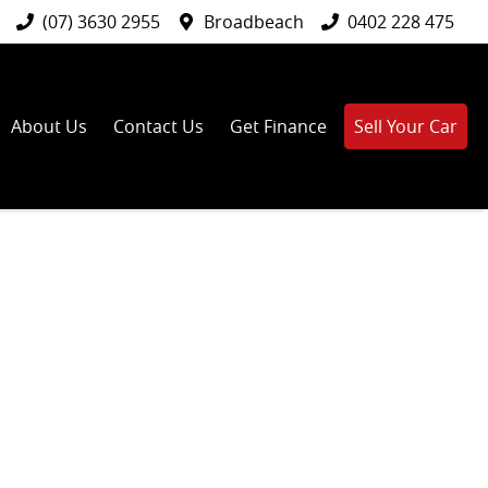
(07) 3630 2955
Broadbeach
0402 228 475
About Us
Contact Us
Get Finance
Sell Your Car