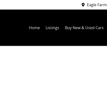
Eagle Farm
Home
Listings
Buy New & Used Cars