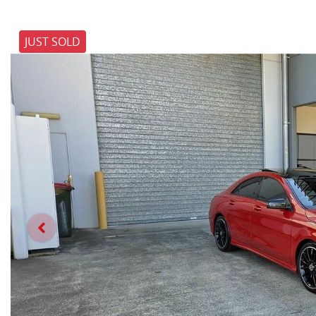
JUST SOLD