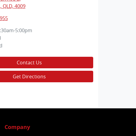
, QLD, 4009
2955
:30am-5:00pm
d
d
Contact Us
Get Directions
Company