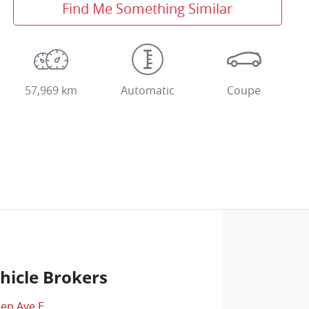
Find Me Something Similar
57,969 km
Automatic
Coupe
hicle Brokers
len Ave E
,