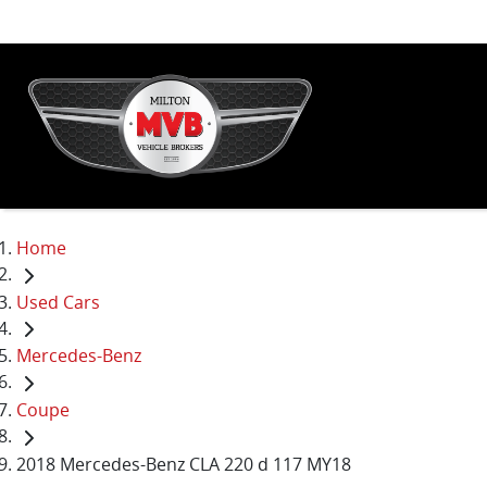
Home
Used Cars
Mercedes-Benz
Coupe
2018 Mercedes-Benz CLA 220 d 117 MY18