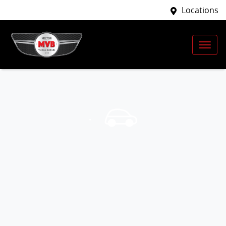
Locations